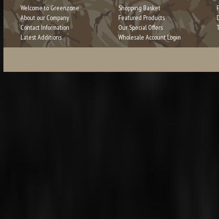
Welcome to Greenzone
Shopping Basket
About our Company
Featured Products
Contact Information
Our Special Offers
Latest Additions
Wholesale Account Login