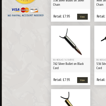
5.56 Silver Bullet on Silver
9mm Silv
Chain
Chain
Retail: £7.95
Retail:
View
SKU: NECKLACE. 762 SILVER BC
SKU: NECKLAC
7.62 Silver Bullet on Black
5.56 Sil
Cord
Cord
Retail: £7.95
Retail:
View