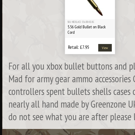
SKU: NECKLACE. 556 BRASS BC
5.56 Gold Bullet on Black
Cord
Retail: £7.95
View
For all you xbox bullet buttons and 
Mad for army gear ammo accessories 
controllers spent bullets shells cases 
nearly all hand made by Greenzone Uk
do not see what you are after please 