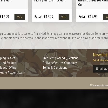
hine Gun
Military Function Toy Gun
Green Combat Toy Mach
Gun
 £17.99
Retail: £17.99
Retail: £15.99
View
View
Vi
on parts and mod kits come to Army Mad for army gear ammo accessories Green Zone army 
 sale on this site are nearly all hand made by Greenzone Uk Ltd who have trade mark prote
Newslett
ping Basket
Frequently Asked Questions
Get all the lat
ured Products
Delivery/Returns Conditions
Special Offers
Terms & Conditions
esale Account Login
All trademarks and