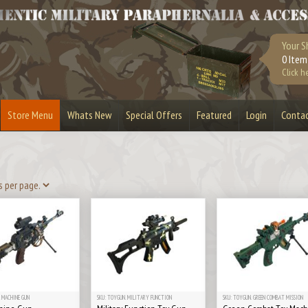
Your S
0 Item
Click h
Store Menu
Whats New
Special Offers
Featured
Login
Conta
urplus
Bandoliers
Bullet Belts
Lighters
Bullet Slices
Cufflinks
Masks & Visors
Playstation 3
Stripper Clips
Toy Guns
 MACHINE GUN
SKU: TOYGUN. MILITARY FUNCTION
SKU: TOYGUN. GREEN COMBAT MISSION