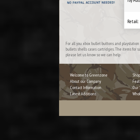
Toy Mac
Retail:
For all you xbox bullet buttons and playstati
bullets shells cases cartridges. The items for
please let us know so we can help
Welcome to Greenzone
Shop
About our Company
Feat
Contact Information
Our 
Latest Additions
Whol