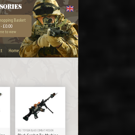
hopping Basket
 - £0.00
ere to view
ct
Home
Bullet Bottle Opener
Earrings
Playstation 4
Xbox 360
SKU: TOYGUN. BLACK COMBAT MISSION