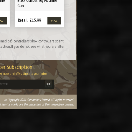
ine
Black Combat Toy Machine
Gun
Retail: £15.99
ew
View
mad ps3 controllers xbox controllers spent
ction. If you do not see what you are after
er Subscription
est news and offers direct to your inbox
© Copyright 2026 Greenzone Limited. All rights reserved.
 service marks are the properties of their respective owners.