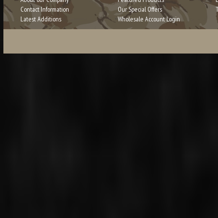
Contact Information
Our Special Offers
Latest Additions
Wholesale Account Login