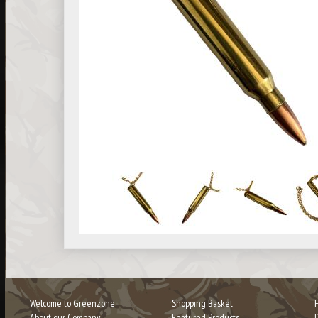
Welcome to Greenzone
Shopping Basket
About our Company
Featured Products