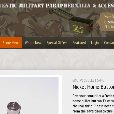
Your S
0 Item
Click h
Store Menu
Whats New
Special Offers
Featured
Login
Conta
urplus
Bandoliers
Bullet Belts
Lighters
Bullet Slices
Cufflinks
Masks & Visors
Playstation 3
SKU: PS3BULLET.S-HO
Stripper Clips
Toy Guns
Nickel Home Butto
Give your controller a fresh
home bullet button. Easy to 
the real thing. Please note
from the advertised picture.