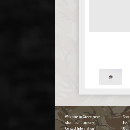
Welcome to Greenzone
Shop
About our Company
Feat
Contact Information
Our 