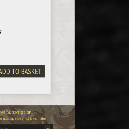
7
er Subscription
est news and offers direct to your inbox