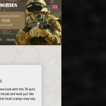
hopping Basket
 - £0.00
ere to view
ct
Home
Bullet Bottle Opener
Earrings
Playstation 4
Xbox 360
n.
 new look with this 38 auto
install and work just like
 that head stamps may vary