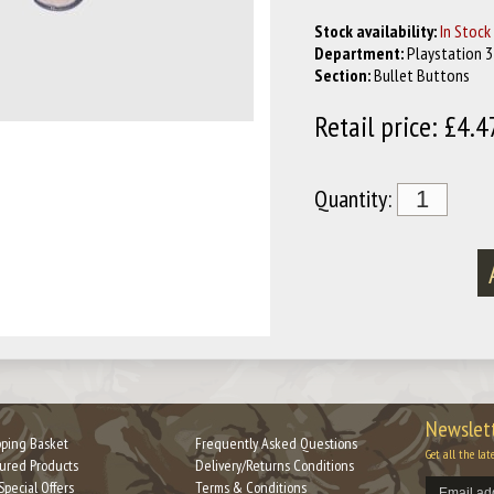
Stock availability:
In Stock
Department:
Playstation 3
Section:
Bullet Buttons
Retail price: £4.4
Quantity:
Newslett
ping Basket
Frequently Asked Questions
Get all the lat
ured Products
Delivery/Returns Conditions
Special Offers
Terms & Conditions