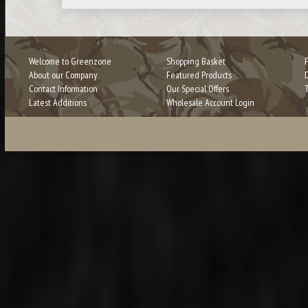
Welcome to Greenzone
Shopping Basket
About our Company
Featured Products
Contact Information
Our Special Offers
Latest Additions
Wholesale Account Login