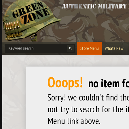
Store Menu
Whats New
Product Categories
Ammo Tins
Army Surplus
Bandol
Ooops!
Bullet Cases
Bullet Lighters
Bullet 
no item f
Keyrings & Necklaces
Links
Masks 
Playstation 5
Signs
Strippe
Sorry! we couldn't find th
Xbox One
not try to search for the 
Menu link above.