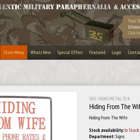
Your S
0 Item
Click h
Store Menu
Whats New
Special Offers
Featured
Login
Conta
urplus
Bandoliers
Bullet Belts
Lighters
Bullet Slices
Cufflinks
Masks & Visors
Playstation 3
SKU: SIGNS.METAL-314
Stripper Clips
Toy Guns
Hiding From The Wif
Hiding From The Wife
Stock availability:
In Stock
Department:
Signs