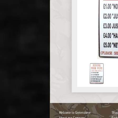
Welcome to Greenzone
Shop
About our Company
Feat