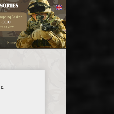
hopping Basket
 - £0.00
ere to view
ct
Home
Bullet Bottle Opener
Earrings
Playstation 4
Xbox 360
e.