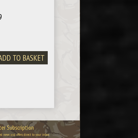
9
er Subscription
est news and offers direct to your inbox