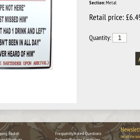
Section:
Metal
Retail price: £6.4
Quantity:
Newslett
ping Basket
Frequently Asked Questions
Get all the lat
ured Products
Delivery/Returns Conditions